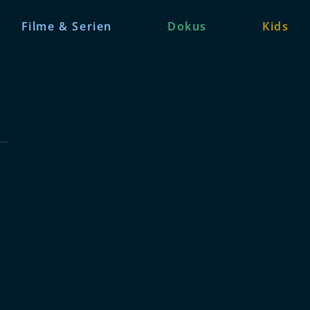
Filme & Serien
Dokus
Kids