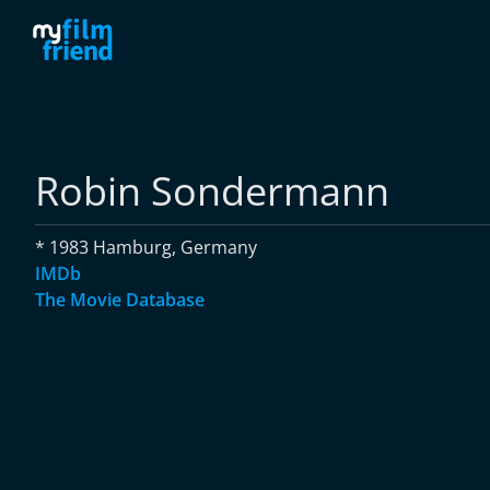
Robin Sondermann
* 1983 Hamburg, Germany
IMDb
The Movie Database