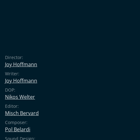
Director:
Joy Hoffmann
Writer:
Joy Hoffmann
DOP:
Nikos Welter
Editor:
Misch Bervard
Composer:
Pol Belardi
Sound Design: