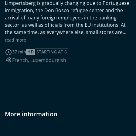
Limpertsberg is gradually changing due to Portuguese
immigration, the Don Bosco refugee center and the
arrival of many foreign employees in the banking
sector, as well as officials from the EU institutions. At
the same time, as everywhere else, small stores are
disappearing from the heart of the neighborhood, as is
read more
the streetcar with its parking and maintenance
37 min
HD
STARTING AT 6
facilities. The church-run "Veräinshaus" becomes a
Audio language:
French
,
Luxembourgish
meeting place and place of integration for much of the
neighborhood's youth, while behind the walls of
"Kannerland" less privileged children undergo a far
more traumatic upbringing.
More information