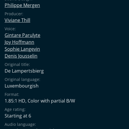
Philippe Mergen
Producer:
Viviane Thill
Voice:
Gintare Parulyte
Joy Hoffmann
Sophie Langevin
Denis Jousselin
Original title:
De Lampertsbierg
Original language:
Luxembourgish
Format:
1.85:1 HD, Color with partial B/W
Age rating:
Starting at 6
Audio language: