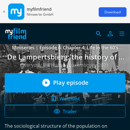
myfilmfriend
Download
filmwerte GmbH
Miniseries | Episode 4: Chapter 4: Life in the 60's
De Lampertsbierg: the history of a
neighbourhood over 150 years
Everyday life/History, Luxembourg 2021
Play episode
Watchlist
Trailer
The sociological structure of the population on