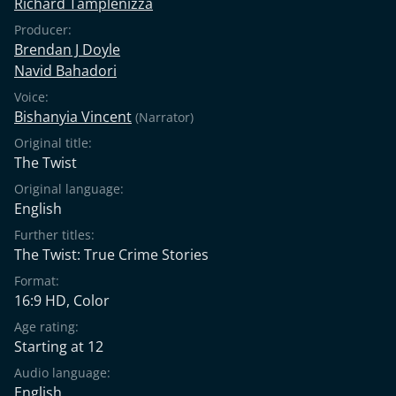
Richard Tamplenizza
Producer:
Brendan J Doyle
Navid Bahadori
Voice:
Bishanyia Vincent
(Narrator)
Original title:
The Twist
Original language:
English
Further titles:
The Twist: True Crime Stories
Format:
16:9 HD, Color
Age rating:
Starting at 12
Audio language:
English