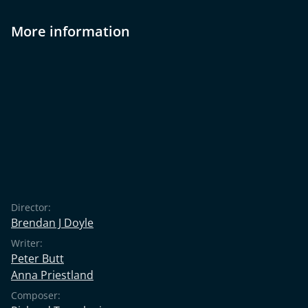
More information
Director:
Brendan J Doyle
Writer:
Peter Butt
Anna Priestland
Composer: