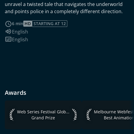
unravel a twisted tale that navigates the underworld
and points police in a completely different direction.
read more
6 min
HD
STARTING AT 12
Audio language:
English
Subtitles:
English
Awards
Web Series Festival Global 2019 Grand Prize
Melbourne Webfest 2
Web Series Festival Global 2019
Melbourne Webfest
Grand Prize
Best Animatio