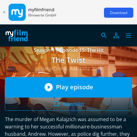
myfilmfriend
Download
filmwerte GmbH
Season 1 | Episode 15: The Hit
The Twist
Society/Crime, Australia 2018
Play episode
Watchlist
The murder of Megan Kalajzich was assumed to be a
warning to her successful millionaire-businessman
husband, Andrew. However, as police dig further, they