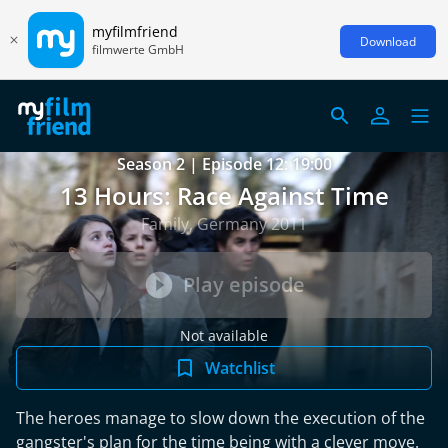
myfilmfriend
Download
filmwerte GmbH
Season 2 | Episode 12: 19:00
13 Hours: Race Against Time
Family, Germany 2011
Play episode
Not available
Watchlist
The heroes manage to slow down the execution of the
gangster's plan for the time being with a clever move.