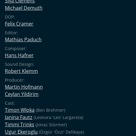
Silja Clemens
Michael Demuth
DOP:
Felix Cramer
Editor:
Mathias Paduch
Composer:
Hans Hafner
Sound Design:
Robert Klemm
Producer:
Martin Hofmann
Ceylan Yildirim
Cast:
Timon Wloka
(Ben Brehmer)
Janina Fautz
(Leonora 'Leo' Largareta)
Timmi Trinks
(Jonas Stürmer)
Ugur Ekeroglu
(Özgür 'Özzi' Delikaya)