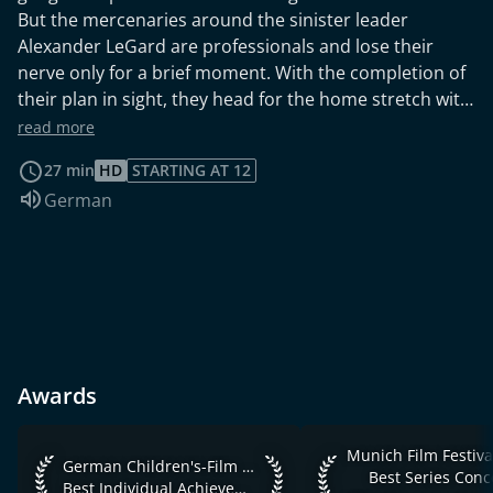
But the mercenaries around the sinister leader
Alexander LeGard are professionals and lose their
nerve only for a brief moment. With the completion of
their plan in sight, they head for the home stretch with
their prisoners, hell-bent on bringing the government
read more
and ultimately the entire world to its knees. Time is
27 min
HD
STARTING AT 12
running out and there is only one hour left to stop the
Audio language:
German
men.
Awards
Munich Film Festival 
Munich Film Festiva
German Children's-Film & TV-Festival 2010 Best Individual 
German Children's-Film & TV-Festival 2010
Best Series Conc
Best Individual Achievement / Innovation