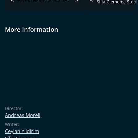
More information
Director:
Andreas Morell
Writer:
Ceylan Yildirim