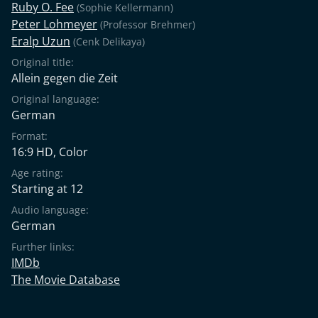
Ruby O. Fee
(Sophie Kellermann)
Peter Lohmeyer
(Professor Brehmer)
Eralp Uzun
(Cenk Delikaya)
Original title:
Allein gegen die Zeit
Original language:
German
Format:
16:9 HD, Color
Age rating:
Starting at 12
Audio language:
German
Further links:
IMDb
The Movie Database