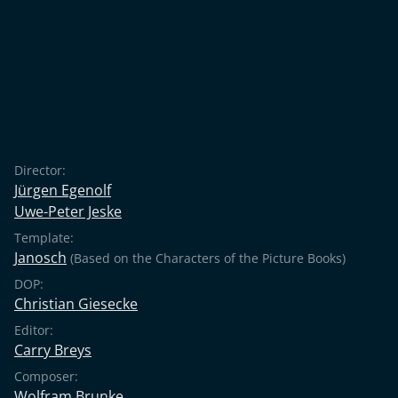
Director:
Jürgen Egenolf
Uwe-Peter Jeske
Template:
Janosch
(Based on the Characters of the Picture Books)
DOP:
Christian Giesecke
Editor:
Carry Breys
Composer:
Wolfram Brunke