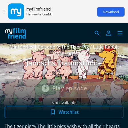
myfilmfriend
Download
filmwerte GmbH
Mini Series | Episode 9: The Tiger Pig / Little Rabbit
Valerian
Janoschs Traumstunde
Family/Book adaptation, Germany 1986
Play episode
Not available
Watchlist
The tiger piggy The little pigs wish with all their hearts