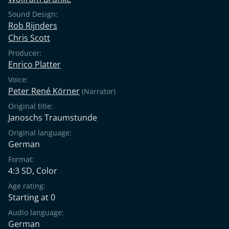
Sound Design:
Rob Rijnders
Chris Scott
Producer:
Enrico Platter
Voice:
Peter René Körner
(Narrator)
Original title:
Janoschs Traumstunde
Original language:
German
Format:
4:3 SD, Color
Age rating:
Starting at 0
Audio language:
German