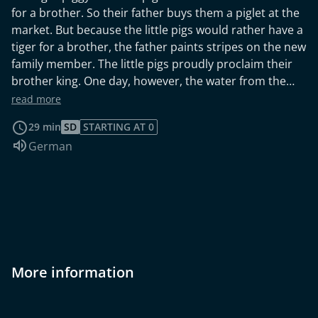
for a brother. So their father buys them a piglet at the
market. But because the little pigs would rather have a
tiger for a brother, the father paints stripes on the new
family member. The little pigs proudly proclaim their
brother king. One day, however, the water from the
truck washes off the stripes, and from then on the king
read more
is just a little pig. Little Rabbit Valerian The gang of the
29 min
SD
STARTING AT 0
wild dog makes the whole country unsafe. One day the
Audio language:
German
snarling chief crook proposes the simple-minded
rabbit Valerian as king. But he just wants to have some
fun. Then something unexpected happens. Under
Valerian's gentle rule, the area becomes peaceful
again, and the wild dog disappears never to be seen
again.
More information