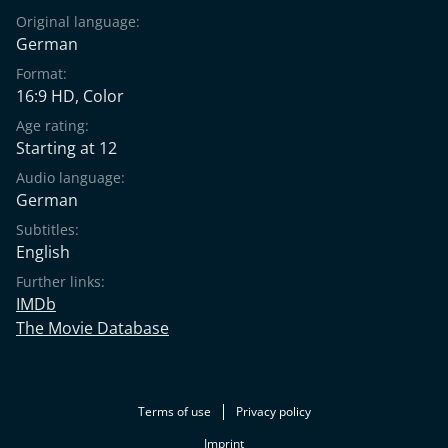
Original language:
German
Format:
16:9 HD, Color
Age rating:
Starting at 12
Audio language:
German
Subtitles:
English
Further links:
IMDb
The Movie Database
Terms of use
Privacy policy
Imprint