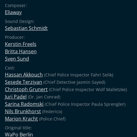
Composer:
Eliaway
Sound Design:
Sebastian Schmidt
Producer:
Kerstin Freels
Britta Hansen
Sven Sund
Cast:
Hassan Akkouch
(Chief Police Inspector Fahri Selik)
Sesede Terziyan
(Chief Detective Jasmin Sayed)
Christoph Grunert
(Chief Police Inspector Wolf Malletzke)
Juri Padel
(Dr. Jan Conrad)
Sarina Radomski
(Chief Police Inspector Paula Sprengler)
Nils Brunkhorst
(Federico)
Marion Kracht
(Police Chief)
Original title:
WaPo Berlin