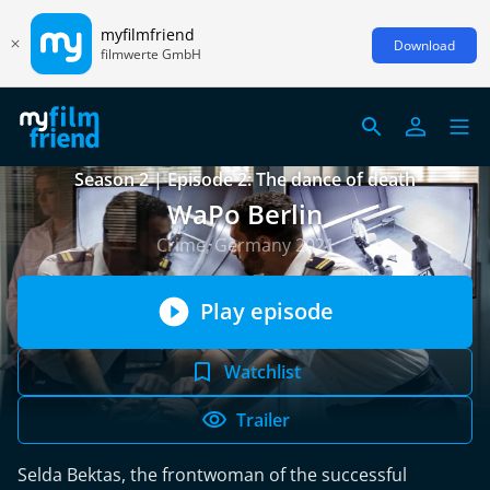
myfilmfriend
Download
filmwerte GmbH
Season 2 | Episode 2: The dance of death
WaPo Berlin
Crime, Germany 2021
Play episode
Watchlist
Trailer
Selda Bektas, the frontwoman of the successful