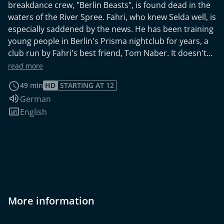
breakdance crew, "Berlin Beasts", is found dead in the
waters of the River Spree. Fahri, who knew Selda well, is
especially saddened by the news. He has been training
young people in Berlin's Prisma nightclub for years, a
club run by Fahri's best friend, Tom Naber. It doesn't
take long for Selda Bektas' death to be proclaimed a
read more
homicide - and Fahri? Contrary to the advice of Wolf,
49 min
HD
STARTING AT 12
Jasmin decided to keep Fahri in the team. No one
Audio language:
German
knows the kids better than he does. In addition,
Subtitles:
English
evidence points to the fact that just before Selda's
death, violent disputes had taken place within the
"Berlin Beasts". The breakdance troupe, built around
the four friends Mahmud, Christopher, Jenny and
Selda, was close to breaking up. Could this be why
Selda had to die? The WaPo discovers that just before
an international Dance Talent Show was to begin,
Selda had already thrown in her towel and refused to
More information
participate. She preferred to study instead of waiting
for a big breakthrough. Everything points to the