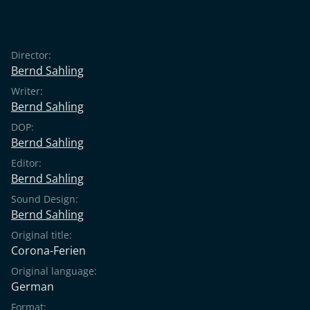
Director:
Bernd Sahling
Writer:
Bernd Sahling
DOP:
Bernd Sahling
Editor:
Bernd Sahling
Sound Design:
Bernd Sahling
Original title:
Corona-Ferien
Original language:
German
Format: