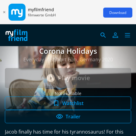
myfilmfriend
Download
filmwerte GmbH
Corona Holidays
Everyday life/Short Film, Germany 2020
Play movie
Not available
Watchlist
Trailer
Jacob finally has time for his tyrannosaurus! For this