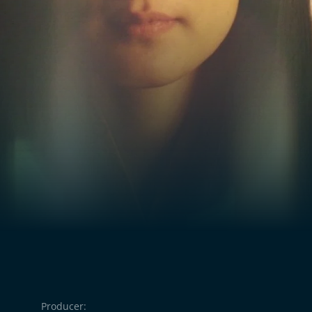
Producer: