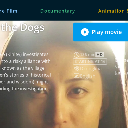
re Film
Documentary
Animation 
the Dogs
Play movie
Fribourg In
Fribourg I
Spec
Direct
ve (Kinley) investigates
136 min
HD
Deche
nto a risky alliance with
STARTING AT 16
Cast:
Audio language:
 known as the village
Dzongkha
Jamya
Subtitles:
English
wer and wisdom) might
ding the investigation,
her charm and a belief in