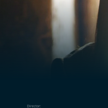
Director: