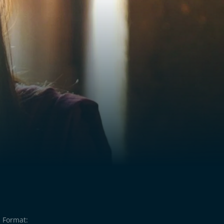
Format: