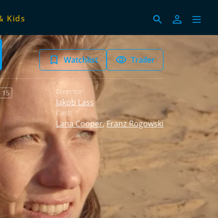
& Kids
Watchlist
Trailer
Director:
 15
Jakob Lass
Cast:
Lana Cooper
,
Franz Rogowski