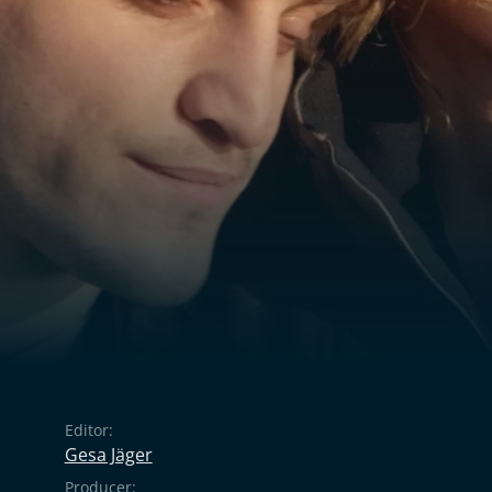
Editor:
Gesa Jäger
Producer: