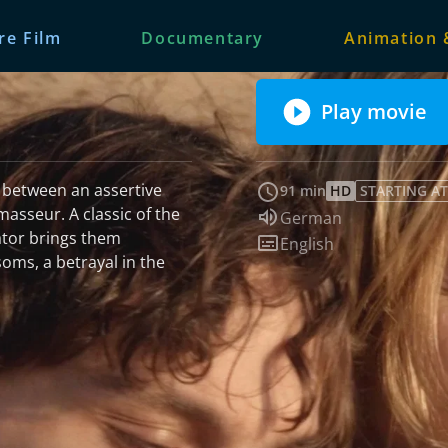
re Film
Documentary
Animation 
Play movie
ir between an assertive
91 min
HD
STARTING AT
masseur. A classic of the
Audio language:
German
ator brings them
Subtitles:
English
soms, a betrayal in the