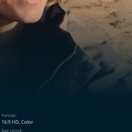
Format:
16:9 HD, Color
Age rating: