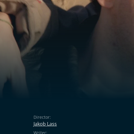
Director:
Jakob Lass
Writer: