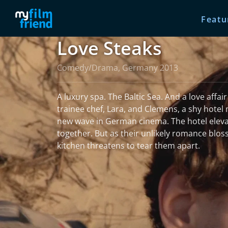
Featu
Love Steaks
Comedy/Drama, Germany 2013
A luxury spa. The Baltic Sea. And a love affa
trainee chef, Lara, and Clemens, a shy hotel 
new wave in German cinema. The hotel elev
together. But as their unlikely romance blos
kitchen threatens to tear them apart.
read more
More information