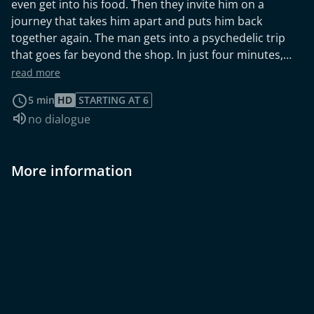
even get into his food. Then they invite him on a
journey that takes him apart and puts him back
together again. The man gets into a psychedelic trip
that goes far beyond the shop. In just four minutes,
the short film sets off visual fireworks. In the tradition
read more
of a music video, the journey takes us through a
5 min
HD
STARTING AT 6
magical world in which the concrete is dematerialised
Audio language:
no dialogue
in geometric shapes and colours. The journey
combines music with art-historical excursions between
surrealism and constructivism to create a sensually
More information
exciting and stimulating experience.