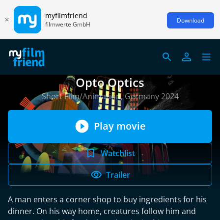
myfilmfriend
Download
filmwerte GmbH
Opto Optics
Short Film/Animation, Germany 2024
Play movie
Watchlist
Trailer
A man enters a corner shop to buy ingredients for his
dinner. On his way home, creatures follow him and