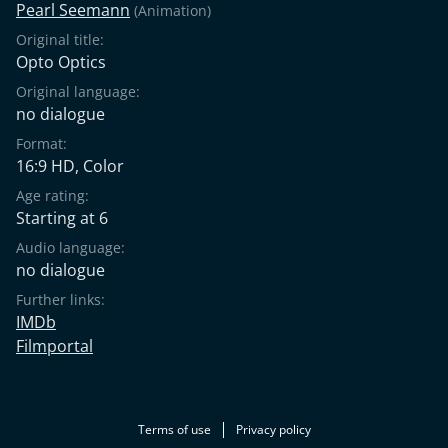
Pearl Seemann
(Animation)
Original title:
Opto Optics
Original language:
no dialogue
Format:
16:9 HD, Color
Age rating:
Starting at 6
Audio language:
no dialogue
Further links:
IMDb
Filmportal
Terms of use
Privacy policy