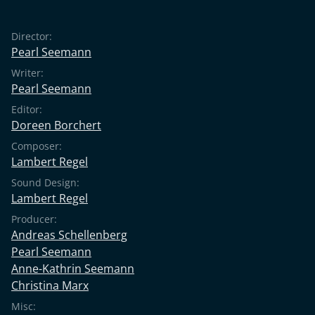
Director:
Pearl Seemann
Writer:
Pearl Seemann
Editor:
Doreen Borchert
Composer:
Lambert Regel
Sound Design:
Lambert Regel
Producer:
Andreas Schellenberg
Pearl Seemann
Anne-Kathrin Seemann
Christina Marx
Misc: