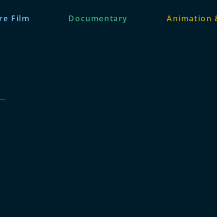
re Film
Documentary
Animation 