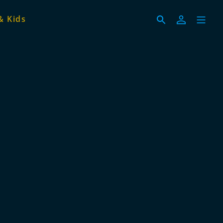
& Kids