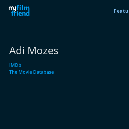
Featu
Adi Mozes
IMDb
The Movie Database