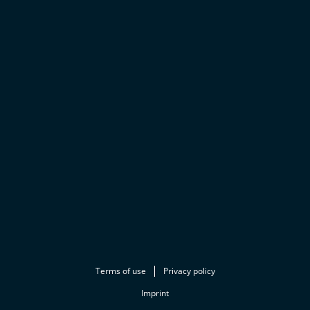
Terms of use
Privacy policy
Imprint