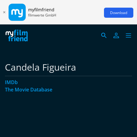
myfilmfriend
Download
filmwerte GmbH
Candela Figueira
IMDb
The Movie Database