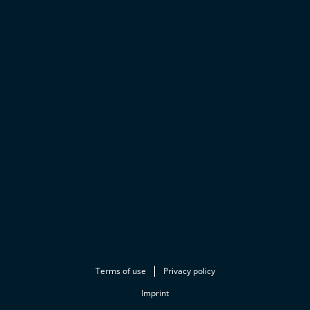
Terms of use
Privacy policy
Imprint