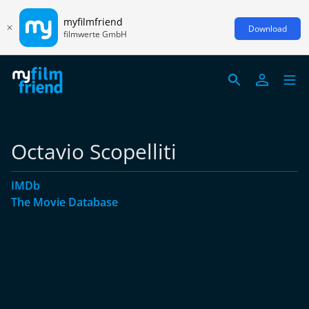
myfilmfriend
Download
filmwerte GmbH
Octavio Scopelliti
IMDb
The Movie Database