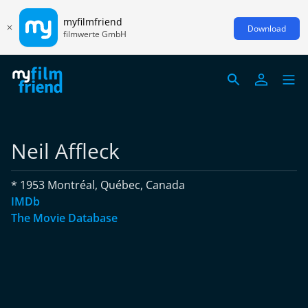
myfilmfriend
Download
filmwerte GmbH
Neil Affleck
* 1953 Montréal, Québec, Canada
IMDb
The Movie Database