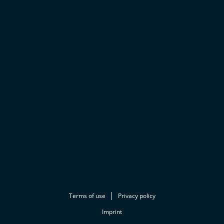
Terms of use
Privacy policy
Imprint