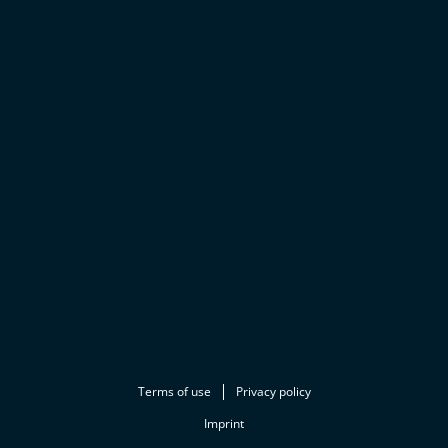
Terms of use
Privacy policy
Imprint