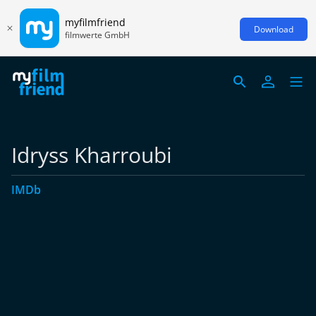
myfilmfriend
Download
filmwerte GmbH
Idryss Kharroubi
IMDb