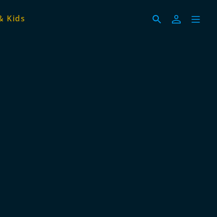
& Kids