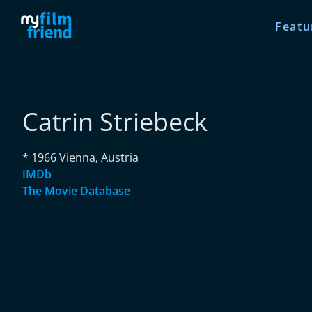
Featu
Catrin Striebeck
* 1966 Vienna, Austria
IMDb
The Movie Database