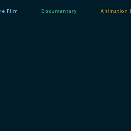
re Film
Documentary
Animation 