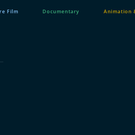
re Film
Documentary
Animation 