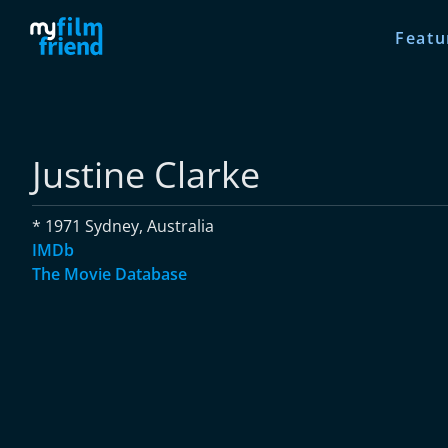
Featu
Justine Clarke
* 1971 Sydney, Australia
IMDb
The Movie Database