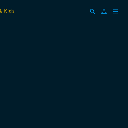
& Kids