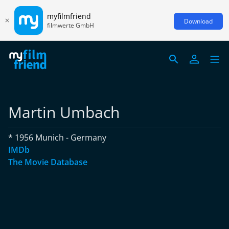
myfilmfriend
Download
filmwerte GmbH
Martin Umbach
* 1956 Munich - Germany
IMDb
The Movie Database