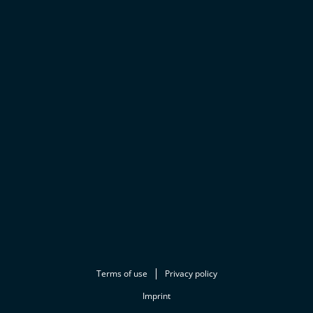
Terms of use
Privacy policy
Imprint