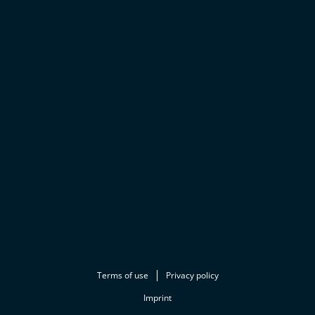
Terms of use
Privacy policy
Imprint