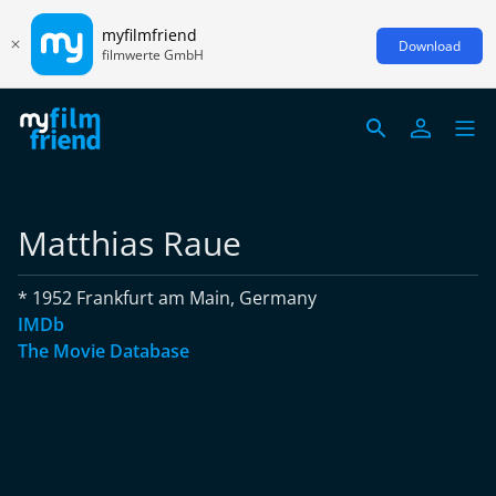
myfilmfriend
Download
filmwerte GmbH
Matthias Raue
* 1952 Frankfurt am Main, Germany
IMDb
The Movie Database