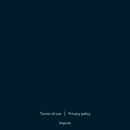
Terms of use
Privacy policy
Imprint