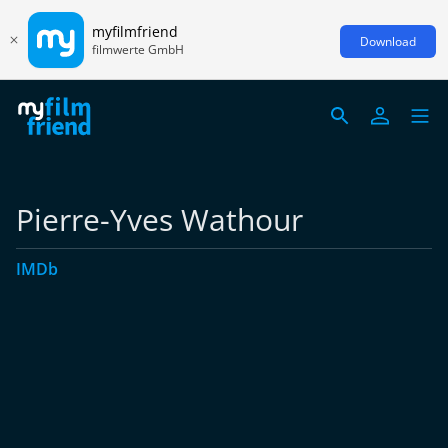
myfilmfriend
Download
filmwerte GmbH
Pierre-Yves Wathour
IMDb