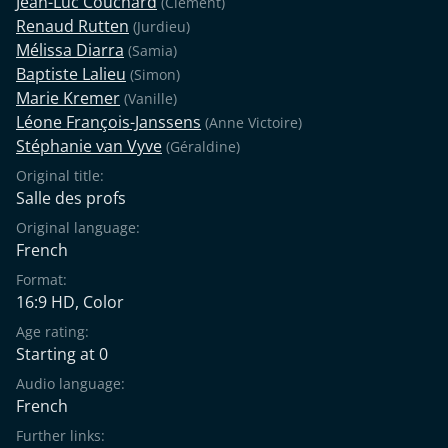
Jean-Luc Couchard
(Clément)
Renaud Rutten
(Jurdieu)
Mélissa Diarra
(Samia)
Baptiste Lalieu
(Simon)
Marie Kremer
(Vanille)
Léone François-Janssens
(Anne Victoire)
Stéphanie van Vyve
(Géraldine)
Original title:
Salle des profs
Original language:
French
Format:
16:9 HD, Color
Age rating:
Starting at 0
Audio language:
French
Further links: