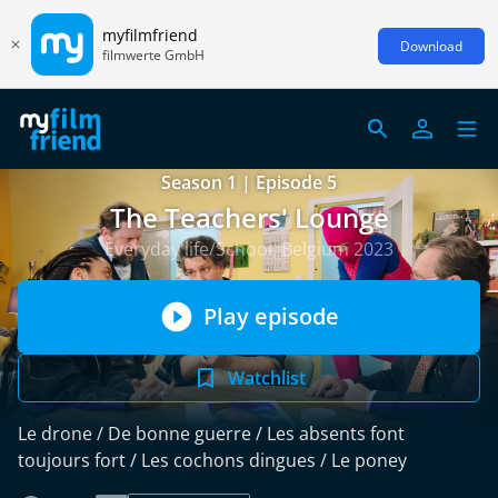
myfilmfriend
Download
filmwerte GmbH
Season 1 | Episode 5
The Teachers' Lounge
Everyday life/School, Belgium 2023
Play episode
Watchlist
Le drone / De bonne guerre / Les absents font
toujours fort / Les cochons dingues / Le poney
read more