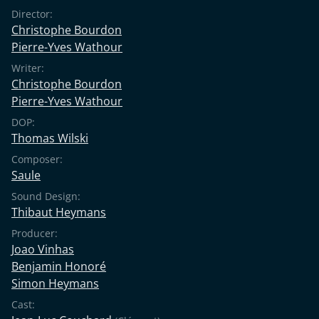
Director:
Christophe Bourdon
Pierre-Yves Wathour
Writer:
Christophe Bourdon
Pierre-Yves Wathour
DOP:
Thomas Wilski
Composer:
Saule
Sound Design:
Thibaut Heymans
Producer:
Joao Vinhas
Benjamin Honoré
Simon Heymans
Cast: