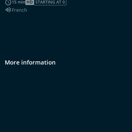
15 min
HD
STARTING AT 0
Audio language:
French
More information